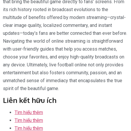
that bring the beautiful game directly to fans’ screens. From
its rich history rooted in broadcast evolutions to the
multitude of benefits offered by modern streaming—crystal-
clear image quality, localized commentary, and instant
updates—today’s fans are better connected than ever before.
Navigating the world of online streaming is straightforward
with user-friendly guides that help you access matches,
choose your favorites, and enjoy high-quality broadcasts on
any device. Ultimately, live football online not only provides
entertainment but also fosters community, passion, and an
unmatched sense of immediacy that encapsulates the true
spirit of the beautiful game.
Liên kết hữu ích
Tìm hiểu thêm
Tìm hiểu thêm
Tìm hiểu thêm