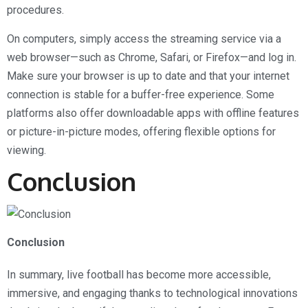
procedures.
On computers, simply access the streaming service via a
web browser—such as Chrome, Safari, or Firefox—and log in.
Make sure your browser is up to date and that your internet
connection is stable for a buffer-free experience. Some
platforms also offer downloadable apps with offline features
or picture-in-picture modes, offering flexible options for
viewing.
Conclusion
Conclusion
In summary, live football has become more accessible,
immersive, and engaging thanks to technological innovations