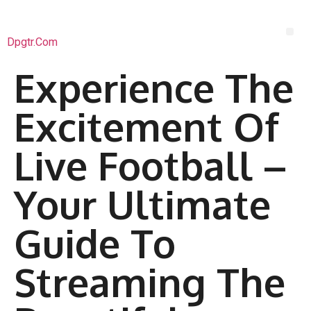
Dpgtr.com
Experience The
Excitement Of
Live Football –
Your Ultimate
Guide To
Streaming The