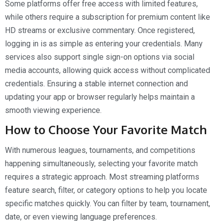
Some platforms offer free access with limited features,
while others require a subscription for premium content like
HD streams or exclusive commentary. Once registered,
logging in is as simple as entering your credentials. Many
services also support single sign-on options via social
media accounts, allowing quick access without complicated
credentials. Ensuring a stable internet connection and
updating your app or browser regularly helps maintain a
smooth viewing experience.
How to Choose Your Favorite Match
With numerous leagues, tournaments, and competitions
happening simultaneously, selecting your favorite match
requires a strategic approach. Most streaming platforms
feature search, filter, or category options to help you locate
specific matches quickly. You can filter by team, tournament,
date, or even viewing language preferences.