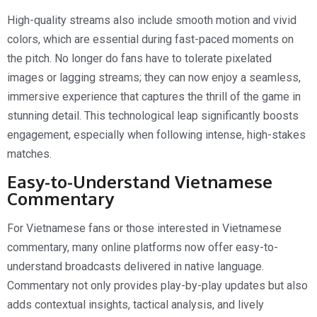
High-quality streams also include smooth motion and vivid
colors, which are essential during fast-paced moments on
the pitch. No longer do fans have to tolerate pixelated
images or lagging streams; they can now enjoy a seamless,
immersive experience that captures the thrill of the game in
stunning detail. This technological leap significantly boosts
engagement, especially when following intense, high-stakes
matches.
Easy-to-Understand Vietnamese
Commentary
For Vietnamese fans or those interested in Vietnamese
commentary, many online platforms now offer easy-to-
understand broadcasts delivered in native language.
Commentary not only provides play-by-play updates but also
adds contextual insights, tactical analysis, and lively