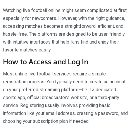
Watching live football online might seem complicated at first,
especially for newcomers. However, with the right guidance,
accessing matches becomes straightforward, efficient, and
hassle-free. The platforms are designed to be user-friendly,
with intuitive interfaces that help fans find and enjoy their
favorite matches easily.
How to Access and Log In
Most online live football services require a simple
registration process. You typically need to create an account
on your preferred streaming platform—be it a dedicated
sports app, official broadcaster’s website, or a third-party
service. Registering usually involves providing basic
information like your email address, creating a password, and
choosing your subscription plan if needed.