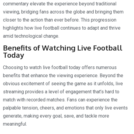
commentary elevate the experience beyond traditional
viewing, bridging fans across the globe and bringing them
closer to the action than ever before. This progression
highlights how live football continues to adapt and thrive
amid technological change.
Benefits of Watching Live Football
Today
Choosing to watch live football today offers numerous
benefits that enhance the viewing experience. Beyond the
obvious excitement of seeing the game as it unfolds, live
streaming provides a level of engagement that’s hard to
match with recorded matches. Fans can experience the
palpable tension, cheers, and emotions that only live events
generate, making every goal, save, and tackle more
meaningful.