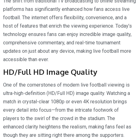
The shift from traditional TV broadcasting to online streaming
platforms has significantly enhanced how fans access live
football. The internet offers flexibility, convenience, and a
host of features that enrich the viewing experience. Today’s
technology ensures fans can enjoy incredible image quality,
comprehensive commentary, and real-time tournament
updates on just about any device, making live football more
accessible than ever.
HD/Full HD Image Quality
One of the cornerstones of modern live football viewing is
ultra-high-definition (HD/Full HD) image quality. Watching a
match in crystal-clear 1080p or even 4K resolution brings
every detail into focus—from the intricate footwork of
players to the swirl of the crowd in the stadium. The
enhanced clarity heightens the realism, making fans feel as
though they are sitting right there among the supporters.