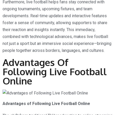
Furthermore, live football helps fans stay connected with
ongoing tournaments, upcoming fixtures, and team
developments. Real-time updates and interactive features
foster a sense of community, allowing supporters to share
their reaction and insights instantly. This immediacy,
combined with technological advances, makes live football
not just a sport but an immersive social experience—bringing
people together across borders, languages, and cultures.
Advantages Of
Following Live Football
Online
Advantages of Following Live Football Online