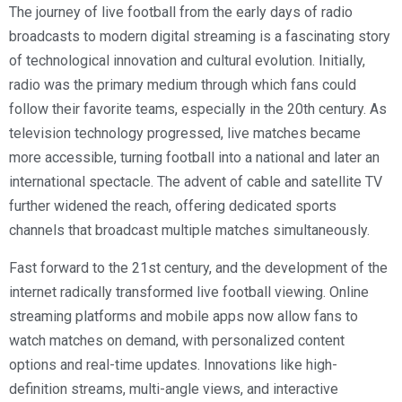
The journey of live football from the early days of radio
broadcasts to modern digital streaming is a fascinating story
of technological innovation and cultural evolution. Initially,
radio was the primary medium through which fans could
follow their favorite teams, especially in the 20th century. As
television technology progressed, live matches became
more accessible, turning football into a national and later an
international spectacle. The advent of cable and satellite TV
further widened the reach, offering dedicated sports
channels that broadcast multiple matches simultaneously.
Fast forward to the 21st century, and the development of the
internet radically transformed live football viewing. Online
streaming platforms and mobile apps now allow fans to
watch matches on demand, with personalized content
options and real-time updates. Innovations like high-
definition streams, multi-angle views, and interactive