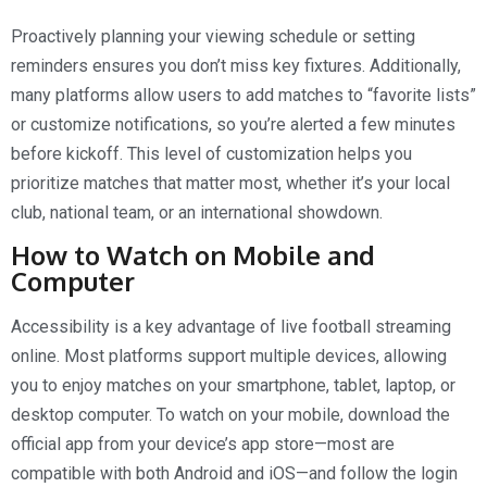
Proactively planning your viewing schedule or setting
reminders ensures you don’t miss key fixtures. Additionally,
many platforms allow users to add matches to “favorite lists”
or customize notifications, so you’re alerted a few minutes
before kickoff. This level of customization helps you
prioritize matches that matter most, whether it’s your local
club, national team, or an international showdown.
How to Watch on Mobile and
Computer
Accessibility is a key advantage of live football streaming
online. Most platforms support multiple devices, allowing
you to enjoy matches on your smartphone, tablet, laptop, or
desktop computer. To watch on your mobile, download the
official app from your device’s app store—most are
compatible with both Android and iOS—and follow the login