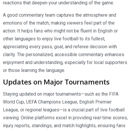
reactions that deepen your understanding of the game.
A good commentary team captures the atmosphere and
emotions of the match, making viewers feel part of the
action. It helps fans who might not be fluent in English or
other languages to enjoy live football to its fullest,
appreciating every pass, goal, and referee decision with
clarity. The personalized, accessible commentary enhances
enjoyment and understanding, especially for local supporters
or those learning the language.
Updates on Major Tournaments
Staying updated on major tournaments—such as the FIFA
World Cup, UEFA Champions League, English Premier
League, or regional leagues—is a crucial part of live football
viewing. Online platforms excel in providing real-time scores,
injury reports, standings, and match highlights, ensuring fans