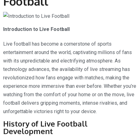
Football
Introduction to Live Football
Live football has become a cornerstone of sports
entertainment around the world, captivating millions of fans
with its unpredictable and electrifying atmosphere. As
technology advances, the availability of live streaming has
revolutionized how fans engage with matches, making the
experience more immersive than ever before. Whether you’re
watching from the comfort of your home or on the move, live
football delivers gripping moments, intense rivalries, and
unforgettable victories right to your device.
History of Live Football
Development