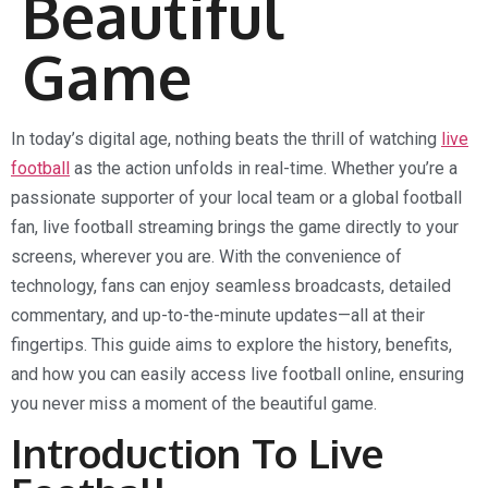
Beautiful
Game
In today’s digital age, nothing beats the thrill of watching
live
football
as the action unfolds in real-time. Whether you’re a
passionate supporter of your local team or a global football
fan, live football streaming brings the game directly to your
screens, wherever you are. With the convenience of
technology, fans can enjoy seamless broadcasts, detailed
commentary, and up-to-the-minute updates—all at their
fingertips. This guide aims to explore the history, benefits,
and how you can easily access live football online, ensuring
you never miss a moment of the beautiful game.
Introduction To Live