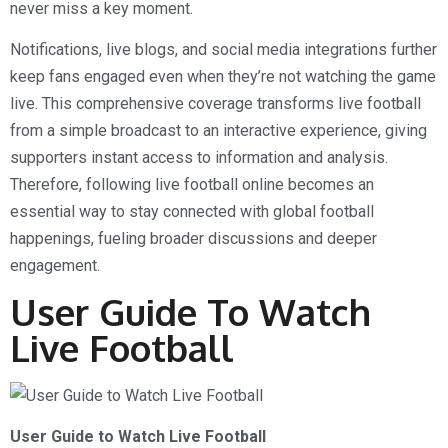
never miss a key moment.
Notifications, live blogs, and social media integrations further
keep fans engaged even when they’re not watching the game
live. This comprehensive coverage transforms live football
from a simple broadcast to an interactive experience, giving
supporters instant access to information and analysis.
Therefore, following live football online becomes an
essential way to stay connected with global football
happenings, fueling broader discussions and deeper
engagement.
User Guide To Watch
Live Football
User Guide to Watch Live Football