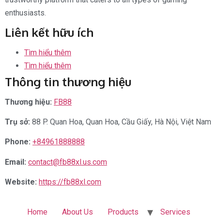
enthusiasts.
Liên kết hữu ích
Tìm hiểu thêm
Tìm hiểu thêm
Thông tin thương hiệu
Thương hiệu:
FB88
Trụ sở:
88 P. Quan Hoa, Quan Hoa, Cầu Giấy, Hà Nội, Việt Nam
Phone:
+84961888888
Email:
contact@fb88xl.us.com
Website:
https://fb88xl.com
Home
About Us
Products
Services