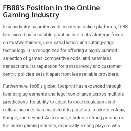
FB88’s Position in the Online
Gaming Industry
In an industry saturated with countless online platforms, fb88
has carved out a notable position due to its strategic focus
on trustworthiness, user satisfaction, and cutting-edge
technology. It is recognized for offering a highly curated
selection of games, competitive odds, and seamless
transactions. Its reputation for transparency and customer-
centric policies sets it apart from less reliable providers.
Furthermore, fb88’s global footprint has expanded through
licensing agreements and legal compliance across multiple
jurisdictions. Its ability to adapt to local regulations and
cultural nuances has enabled it to penetrate markets in Asia,
Europe, and beyond. As a result, it holds a strong position in
the online gaming industry, especially among players who