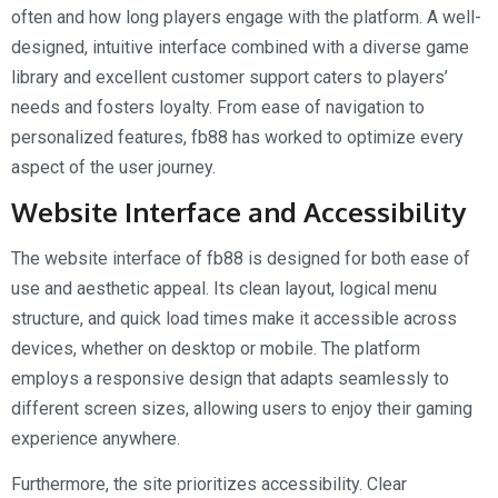
often and how long players engage with the platform. A well-
designed, intuitive interface combined with a diverse game
library and excellent customer support caters to players’
needs and fosters loyalty. From ease of navigation to
personalized features, fb88 has worked to optimize every
aspect of the user journey.
Website Interface and Accessibility
The website interface of fb88 is designed for both ease of
use and aesthetic appeal. Its clean layout, logical menu
structure, and quick load times make it accessible across
devices, whether on desktop or mobile. The platform
employs a responsive design that adapts seamlessly to
different screen sizes, allowing users to enjoy their gaming
experience anywhere.
Furthermore, the site prioritizes accessibility. Clear