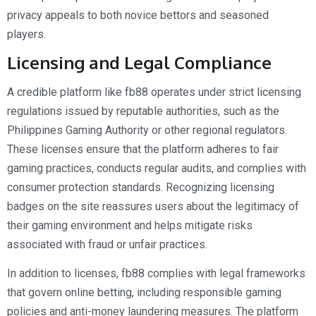
privacy appeals to both novice bettors and seasoned
players.
Licensing and Legal Compliance
A credible platform like fb88 operates under strict licensing
regulations issued by reputable authorities, such as the
Philippines Gaming Authority or other regional regulators.
These licenses ensure that the platform adheres to fair
gaming practices, conducts regular audits, and complies with
consumer protection standards. Recognizing licensing
badges on the site reassures users about the legitimacy of
their gaming environment and helps mitigate risks
associated with fraud or unfair practices.
In addition to licenses, fb88 complies with legal frameworks
that govern online betting, including responsible gaming
policies and anti-money laundering measures. The platform