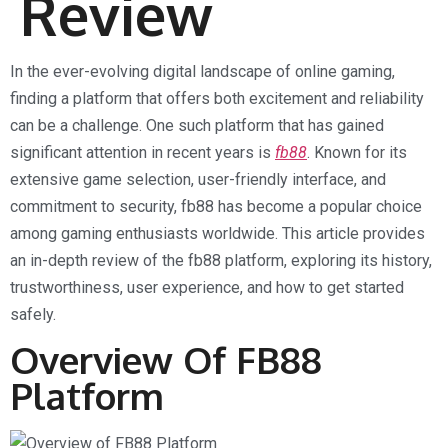
Review
In the ever-evolving digital landscape of online gaming,
finding a platform that offers both excitement and reliability
can be a challenge. One such platform that has gained
significant attention in recent years is
fb88
. Known for its
extensive game selection, user-friendly interface, and
commitment to security, fb88 has become a popular choice
among gaming enthusiasts worldwide. This article provides
an in-depth review of the fb88 platform, exploring its history,
trustworthiness, user experience, and how to get started
safely.
Overview Of FB88
Platform