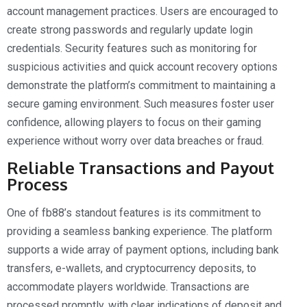
account management practices. Users are encouraged to
create strong passwords and regularly update login
credentials. Security features such as monitoring for
suspicious activities and quick account recovery options
demonstrate the platform’s commitment to maintaining a
secure gaming environment. Such measures foster user
confidence, allowing players to focus on their gaming
experience without worry over data breaches or fraud.
Reliable Transactions and Payout
Process
One of fb88’s standout features is its commitment to
providing a seamless banking experience. The platform
supports a wide array of payment options, including bank
transfers, e-wallets, and cryptocurrency deposits, to
accommodate players worldwide. Transactions are
processed promptly, with clear indications of deposit and