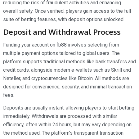
reducing the risk of fraudulent activities and enhancing
overall safety. Once verified, players gain access to the full
suite of betting features, with deposit options unlocked.
Deposit and Withdrawal Process
Funding your account on fb88 involves selecting from
multiple payment options tailored to global users. The
platform supports traditional methods like bank transfers and
credit cards, alongside modern e-wallets such as Skrill and
Neteller, and cryptocurrencies like Bitcoin. All methods are
designed for convenience, security, and minimal transaction
fees.
Deposits are usually instant, allowing players to start betting
immediately. Withdrawals are processed with similar
efficiency, often within 24 hours, but may vary depending on
the method used. The platform’s transparent transaction