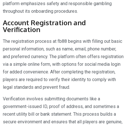
platform emphasizes safety and responsible gambling
throughout its onboarding procedures.
Account Registration and
Verification
The registration process at fb88 begins with filling out basic
personal information, such as name, email, phone number,
and preferred currency. The platform often offers registration
via a simple online form, with options for social media login
for added convenience. After completing the registration,
players are required to verify their identity to comply with
legal standards and prevent fraud.
Verification involves submitting documents like a
government-issued ID, proof of address, and sometimes a
recent utility bill or bank statement. This process builds a
secure environment and ensures that all players are genuine,