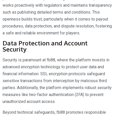
works proactively with regulators and maintains transparency
such as publishing detailed terms and conditions. This
openness builds trust, particularly when it comes to payout
procedures, data protection, and dispute resolution, fostering
a safe and reliable environment for players.
Data Protection and Account
Security
Security is paramount at fb88, where the platform invests in
advanced encryption technology to protect user data and
financial information. SSL encryption protocols safeguard
sensitive transactions from interception by malicious third
parties. Additionally, the platform implements robust security
measures like two-factor authentication (2FA) to prevent
unauthorized account access.
Beyond technical safeguards, fb88 promotes responsible