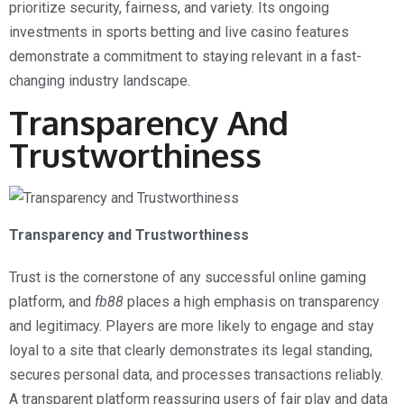
prioritize security, fairness, and variety. Its ongoing
investments in sports betting and live casino features
demonstrate a commitment to staying relevant in a fast-
changing industry landscape.
Transparency And
Trustworthiness
Transparency and Trustworthiness
Trust is the cornerstone of any successful online gaming
platform, and
fb88
places a high emphasis on transparency
and legitimacy. Players are more likely to engage and stay
loyal to a site that clearly demonstrates its legal standing,
secures personal data, and processes transactions reliably.
A transparent platform reassuring users of fair play and data