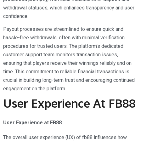
withdrawal statuses, which enhances transparency and user
confidence.
Payout processes are streamlined to ensure quick and
hassle-free withdrawals, often with minimal verification
procedures for trusted users. The platform’s dedicated
customer support team monitors transaction issues,
ensuring that players receive their winnings reliably and on
time. This commitment to reliable financial transactions is
crucial in building long-term trust and encouraging continued
engagement on the platform.
User Experience At FB88
User Experience at FB88
The overall user experience (UX) of fb88 influences how