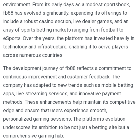
environment. From its early days as a modest sportsbook,
fb88 has evolved significantly, expanding its offerings to
include a robust casino section, live dealer games, and an
array of sports betting markets ranging from football to
eSports. Over the years, the platform has invested heavily in
technology and infrastructure, enabling it to serve players
across numerous countries.
The development journey of fb88 reflects a commitment to
continuous improvement and customer feedback. The
company has adapted to new trends such as mobile betting
apps, live streaming services, and innovative payment
methods. These enhancements help maintain its competitive
edge and ensure that users experience smooth,
personalized gaming sessions. The platform’s evolution
underscores its ambition to be not just a betting site but a
comprehensive gaming hub.