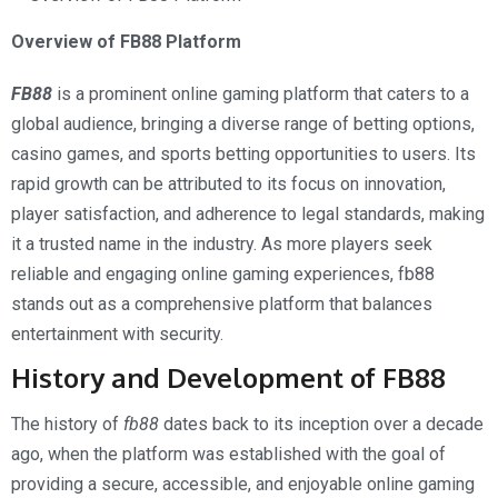
Overview of FB88 Platform
FB88
is a prominent online gaming platform that caters to a
global audience, bringing a diverse range of betting options,
casino games, and sports betting opportunities to users. Its
rapid growth can be attributed to its focus on innovation,
player satisfaction, and adherence to legal standards, making
it a trusted name in the industry. As more players seek
reliable and engaging online gaming experiences, fb88
stands out as a comprehensive platform that balances
entertainment with security.
History and Development of FB88
The history of
fb88
dates back to its inception over a decade
ago, when the platform was established with the goal of
providing a secure, accessible, and enjoyable online gaming