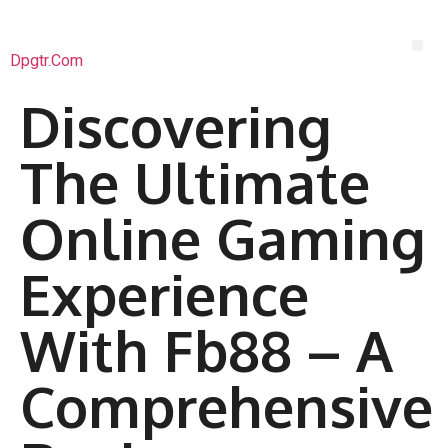
Dpgtr.com
Discovering
The Ultimate
Online Gaming
Experience
With Fb88 – A
Comprehensive