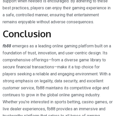
support when needed is encouraged. By adhering to these
best practices, players can enjoy their gaming experience in
a safe, controlled manner, ensuring that entertainment
remains enjoyable without adverse consequences.
Conclusion
fb88
emerges as a leading online gaming platform built on a
foundation of trust, innovation, and user-centric design. Its
comprehensive offerings—from a diverse game library to
secure financial transactions—make it a top choice for
players seeking a reliable and engaging environment. With a
strong emphasis on legality, data security, and excellent
customer service, fb88 maintains its competitive edge and
continues to grow in the global online gaming industry.
Whether you’re interested in sports betting, casino games, or
live dealer experiences, fb88 provides an immersive and
trustworthy platform that caters to all types of gaming