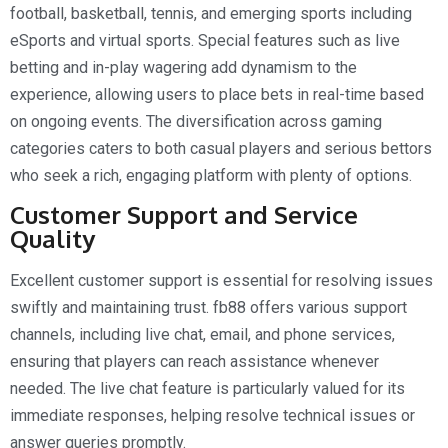
football, basketball, tennis, and emerging sports including
eSports and virtual sports. Special features such as live
betting and in-play wagering add dynamism to the
experience, allowing users to place bets in real-time based
on ongoing events. The diversification across gaming
categories caters to both casual players and serious bettors
who seek a rich, engaging platform with plenty of options.
Customer Support and Service
Quality
Excellent customer support is essential for resolving issues
swiftly and maintaining trust. fb88 offers various support
channels, including live chat, email, and phone services,
ensuring that players can reach assistance whenever
needed. The live chat feature is particularly valued for its
immediate responses, helping resolve technical issues or
answer queries promptly.