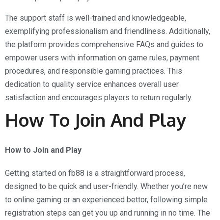
The support staff is well-trained and knowledgeable,
exemplifying professionalism and friendliness. Additionally,
the platform provides comprehensive FAQs and guides to
empower users with information on game rules, payment
procedures, and responsible gaming practices. This
dedication to quality service enhances overall user
satisfaction and encourages players to return regularly.
How To Join And Play
How to Join and Play
Getting started on fb88 is a straightforward process,
designed to be quick and user-friendly. Whether you’re new
to online gaming or an experienced bettor, following simple
registration steps can get you up and running in no time. The