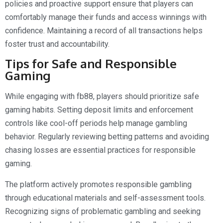
policies and proactive support ensure that players can
comfortably manage their funds and access winnings with
confidence. Maintaining a record of all transactions helps
foster trust and accountability.
Tips for Safe and Responsible
Gaming
While engaging with fb88, players should prioritize safe
gaming habits. Setting deposit limits and enforcement
controls like cool-off periods help manage gambling
behavior. Regularly reviewing betting patterns and avoiding
chasing losses are essential practices for responsible
gaming.
The platform actively promotes responsible gambling
through educational materials and self-assessment tools.
Recognizing signs of problematic gambling and seeking