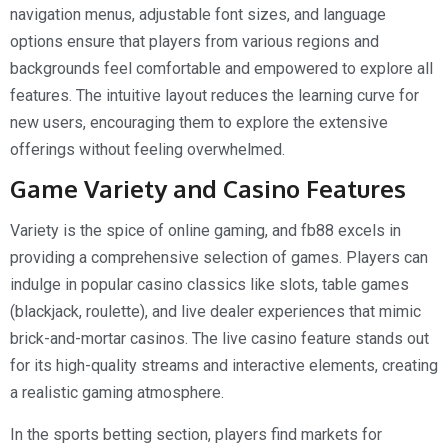
navigation menus, adjustable font sizes, and language
options ensure that players from various regions and
backgrounds feel comfortable and empowered to explore all
features. The intuitive layout reduces the learning curve for
new users, encouraging them to explore the extensive
offerings without feeling overwhelmed.
Game Variety and Casino Features
Variety is the spice of online gaming, and fb88 excels in
providing a comprehensive selection of games. Players can
indulge in popular casino classics like slots, table games
(blackjack, roulette), and live dealer experiences that mimic
brick-and-mortar casinos. The live casino feature stands out
for its high-quality streams and interactive elements, creating
a realistic gaming atmosphere.
In the sports betting section, players find markets for