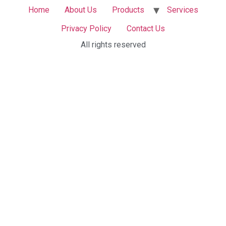
Home
About Us
Products
Services
Privacy Policy
Contact Us
All rights reserved